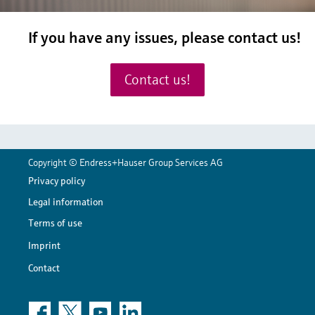
If you have any issues, please
contact us!
Contact us!
Copyright © Endress+Hauser Group Services AG
Privacy policy
Legal information
Terms of use
Imprint
Contact