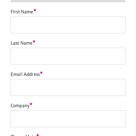
*
First Name
*
Last Name
*
Email Address
*
Company