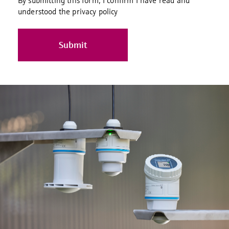
By submitting this form, I confirm I have read and
understood the privacy policy