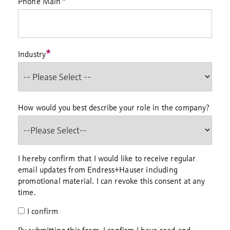
*
Phone Main
*
Industry
How would you best describe your role in the company?
I hereby confirm that I would like to receive regular
email updates from Endress+Hauser including
promotional material. I can revoke this consent at any
time.
I confirm