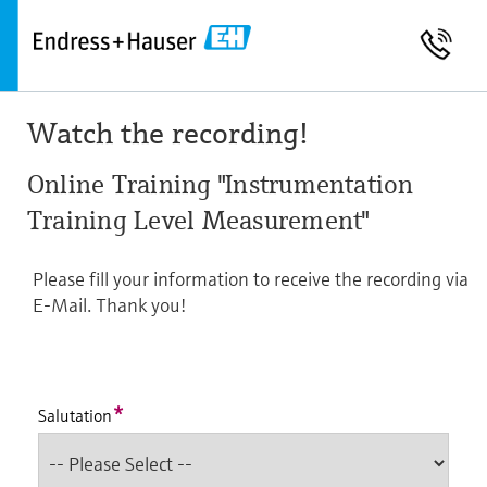
Watch the recording!
Online Training "Instrumentation
Training Level Measurement"
Please fill your information to receive the recording via
E-Mail. Thank you!
*
Salutation